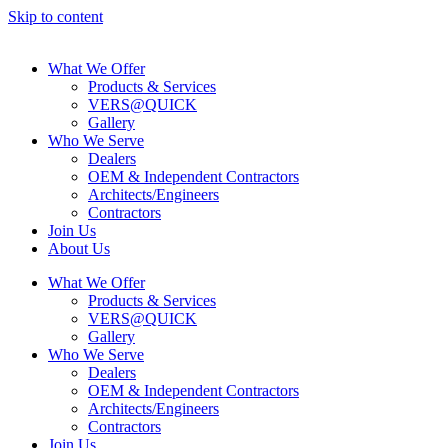
Skip to content
What We Offer
Products & Services
VERS@QUICK
Gallery
Who We Serve
Dealers
OEM & Independent Contractors
Architects/Engineers
Contractors
Join Us
About Us
What We Offer
Products & Services
VERS@QUICK
Gallery
Who We Serve
Dealers
OEM & Independent Contractors
Architects/Engineers
Contractors
Join Us