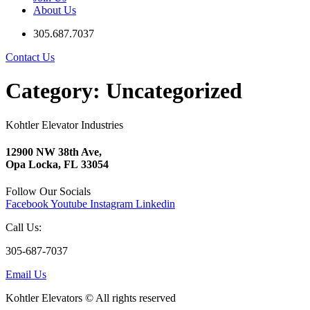
About Us
305.687.7037
Contact Us
Category:
Uncategorized
Kohtler Elevator Industries
12900 NW 38th Ave,
Opa Locka, FL 33054
Follow Our Socials
Facebook
Youtube
Instagram
Linkedin
Call Us:
305-687-7037
Email Us
Kohtler Elevators © All rights reserved